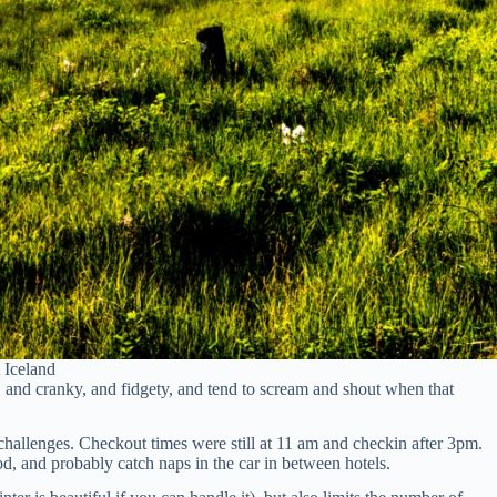
 Iceland
me, and cranky, and fidgety, and tend to scream and shout when that
 challenges. Checkout times were still at 11 am and checkin after 3pm.
od, and probably catch naps in the car in between hotels.