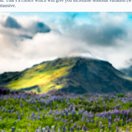
 That’s a choice which will give you incredible seasonal variation (wint
 massive.