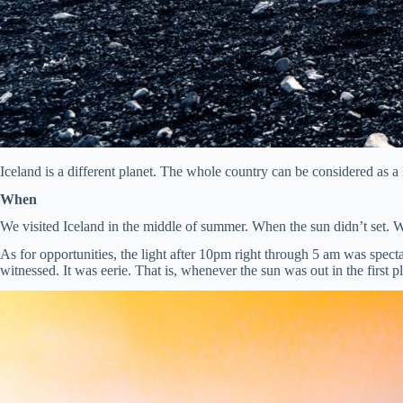
Iceland is a different planet. The whole country can be considered as a l
When
We visited Iceland in the middle of summer. When the sun didn’t set. We
As for opportunities, the light after 10pm right through 5 am was spe
witnessed. It was eerie. That is, whenever the sun was out in the first p