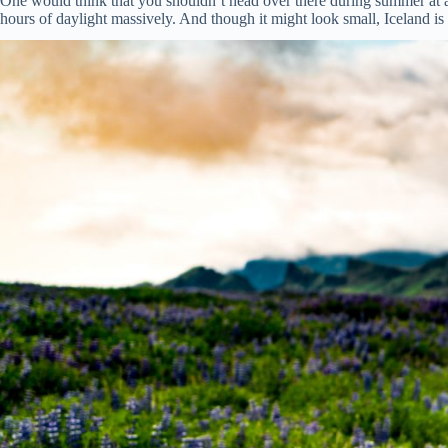
One would think that you shouldn’t head over there during summer at all.
hours of daylight massively. And though it might look small, Iceland is