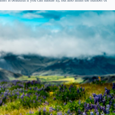
er is beautiful if you can handle it), but also limits the number of