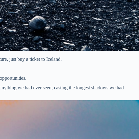
re, just buy a ticket to Iceland.
 opportunities.
e anything we had ever seen, casting the longest shadows we had