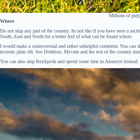
Millions of pur
Where
Do not skip any part of the country. Its not like if you have seen a se
South, East and North for a better feel of what can be found where.
I would make a controversial and rather unhelpful comment. You can ski
tectonic plate rift. See Dettifoss, Myvatn and the rest of the country in
You can also skip Reykjavik and spend some time in Akureyri instead.