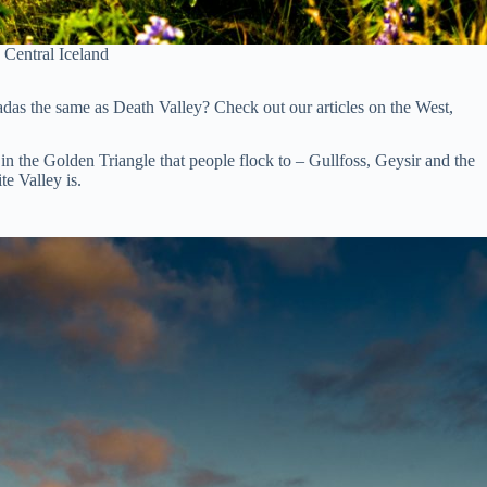
 Central Iceland
vadas the same as Death Valley? Check out our articles on the West,
n the Golden Triangle that people flock to – Gullfoss, Geysir and the
te Valley is.