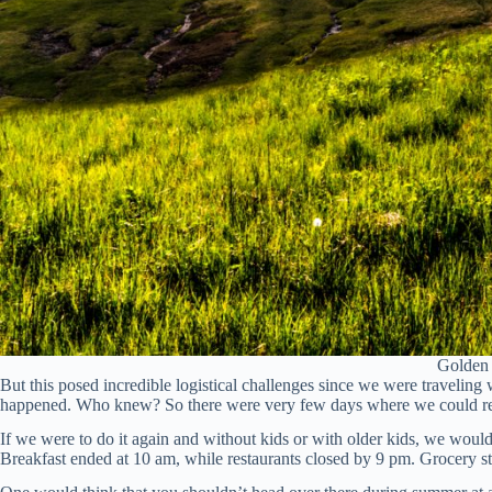
Golden 
But this posed incredible logistical challenges since we were traveling 
happened. Who knew? So there were very few days where we could real
If we were to do it again and without kids or with older kids, we would
Breakfast ended at 10 am, while restaurants closed by 9 pm. Grocery st