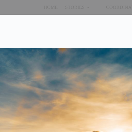
HOME
STORIES
COORDINA