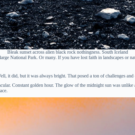
Bleak sunset across alien black rock nothingness. South Iceland
arge National Park. Or many. If you have lost faith in landscapes or natu
ll, it did, but it was always bright. That posed a ton of challenges and
ctacular. Constant golden hour. The glow of the midnight sun was unlik
lace.