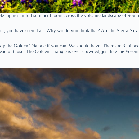
ple lupines in full summer bloom across the volcanic landscape of South
ction, you have seen it all. Why would you think that? Are the Sierra Ne
p the Golden Triangle if you can. We should have. There are 3 things i
stead of those. The Golden Triangle is over crowded, just like the Yosemi