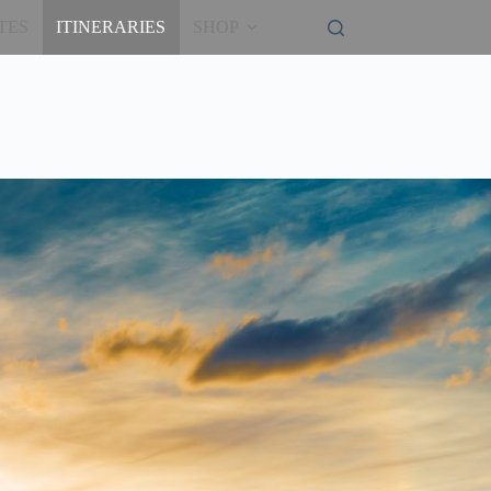
TES
ITINERARIES
SHOP