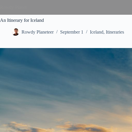
Rowdy Planet
An Itinerary for Iceland
Rowdy Planeteer
September 1
Iceland
,
Itineraries