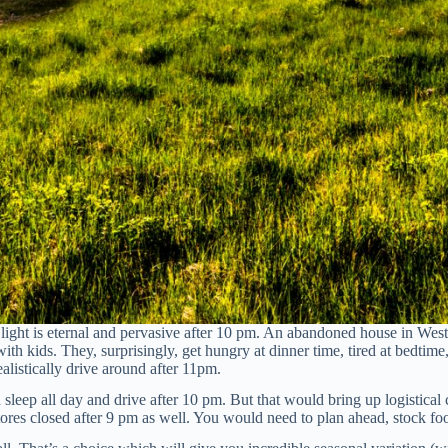
light is eternal and pervasive after 10 pm. An abandoned house in West
with kids. They, surprisingly, get hungry at dinner time, tired at bedti
istically drive around after 11pm.
 sleep all day and drive after 10 pm. But that would bring up logistical
ores closed after 9 pm as well. You would need to plan ahead, stock fo