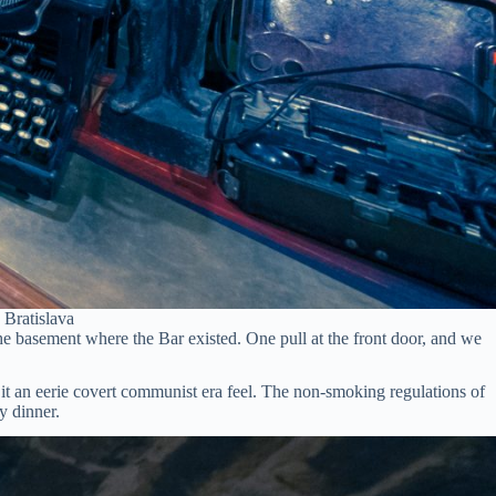
 Bratislava
e basement where the Bar existed. One pull at the front door, and we
g it an eerie covert communist era feel. The non-smoking regulations of
y dinner.