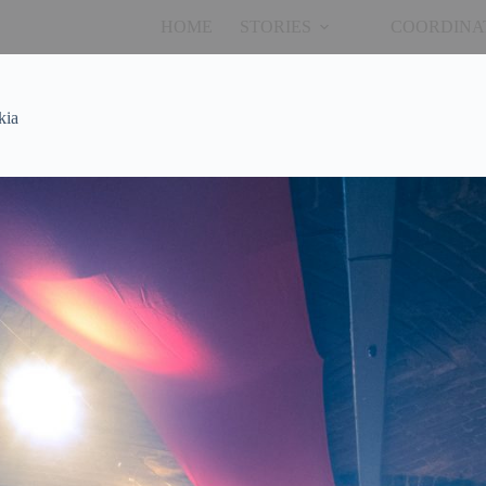
HOME
STORIES
COORDINA
kia