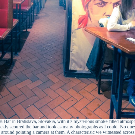
Bar in Bratislava, Slovakia, with it’s mysterious smoke-filled atmosp
uickly scoured the bar and took as many photographs as I could. No que
around pointing a camera at them. A characterisic we witnessed across 