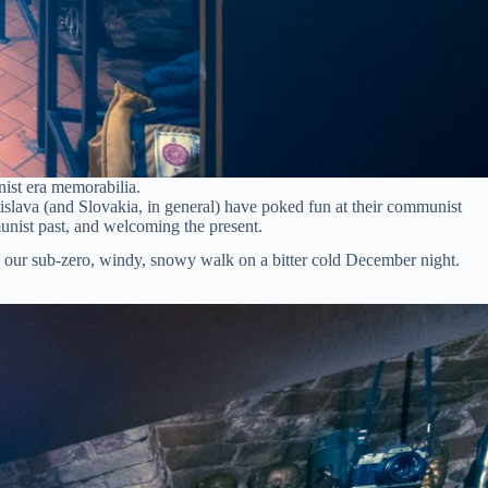
ist era memorabilia.
islava (and Slovakia, in general) have poked fun at their communist
unist past, and welcoming the present.
n our sub-zero, windy, snowy walk on a bitter cold December night.