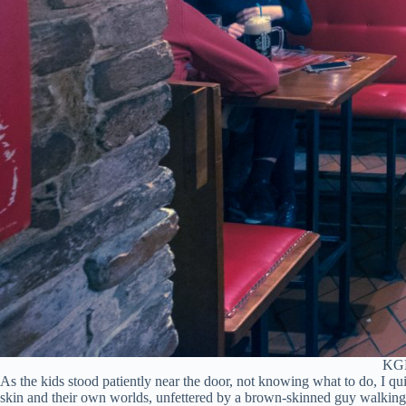
KGB 
As the kids stood patiently near the door, not knowing what to do, I q
skin and their own worlds, unfettered by a brown-skinned guy walking 