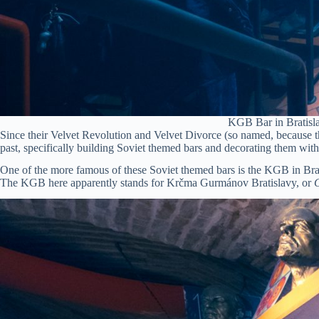
KGB Bar in Bratisla
Since their Velvet Revolution and Velvet Divorce (so named, because th
past, specifically building Soviet themed bars and decorating them wit
One of the more famous of these Soviet themed bars is the KGB in Brat
The KGB here apparently stands for Krčma Gurmánov Bratislavy, or
G