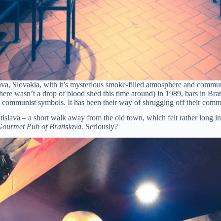
va, Slovakia, with it’s mysterious smoke-filled atmosphere and commun
ere wasn’t a drop of blood shed this time around) in 1989, bars in Brat
h communist symbols. It has been their way of shrugging off their comm
islava – a short walk away from the old town, which felt rather long i
ourmet Pub of Bratislava.
Seriously?