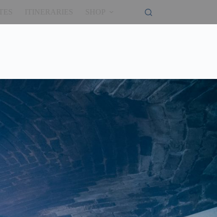
TES
ITINERARIES
SHOP