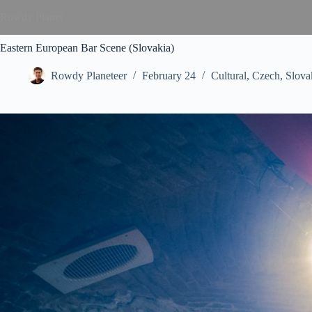
Rowdy Planet
Eastern European Bar Scene (Slovakia)
Rowdy Planeteer
February 24
Cultural
,
Czech
,
Slova