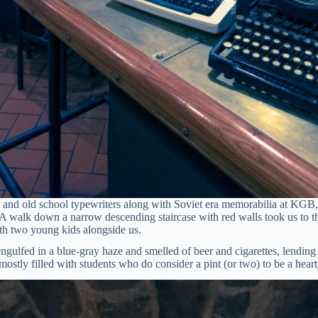
 and old school typewriters along with Soviet era memorabilia at KGB,
A walk down a narrow descending staircase with red walls took us to th
ith two young kids alongside us.
s engulfed in a blue-gray haze and smelled of beer and cigarettes, lendin
stly filled with students who do consider a pint (or two) to be a heart