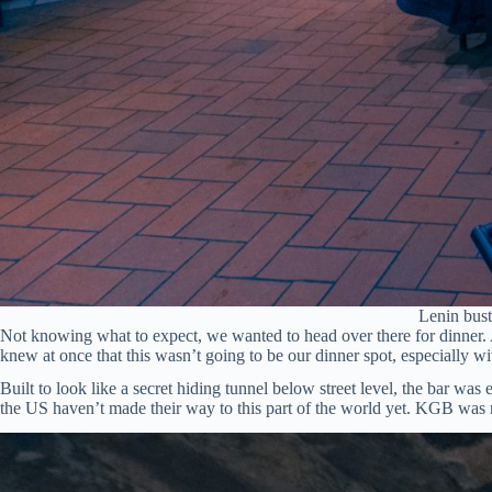
Lenin bust
Not knowing what to expect, we wanted to head over there for dinner. 
knew at once that this wasn’t going to be our dinner spot, especially w
Built to look like a secret hiding tunnel below street level, the bar wa
the US haven’t made their way to this part of the world yet. KGB was mo