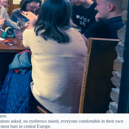
here.
stions asked, no eyebrows raised, everyone comfortable in their own
most bars in central Europe.