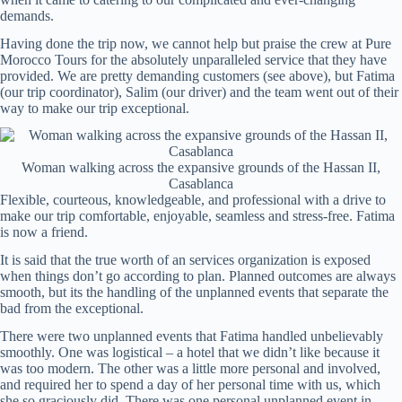
demands.
Having done the trip now, we cannot help but praise the crew at Pure
Morocco Tours for the absolutely unparalleled service that they have
provided. We are pretty demanding customers (see above), but Fatima
(our trip coordinator), Salim (our driver) and the team went out of their
way to make our trip exceptional.
Woman walking across the expansive grounds of the Hassan II,
Casablanca
Flexible, courteous, knowledgeable, and professional with a drive to
make our trip comfortable, enjoyable, seamless and stress-free. Fatima
is now a friend.
It is said that the true worth of an services organization is exposed
when things don’t go according to plan. Planned outcomes are always
smooth, but its the handling of the unplanned events that separate the
bad from the exceptional.
There were two unplanned events that Fatima handled unbelievably
smoothly. One was logistical – a hotel that we didn’t like because it
was too modern. The other was a little more personal and involved,
and required her to spend a day of her personal time with us, which
she so graciously did. There was one personal unplanned event in