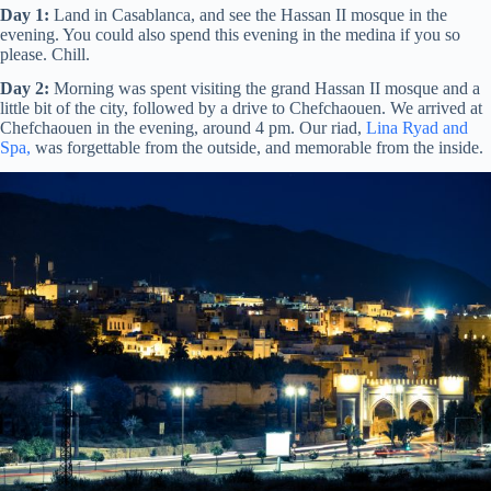
Day 1:
Land in Casablanca, and see the Hassan II mosque in the
evening. You could also spend this evening in the medina if you so
please. Chill.
Day 2:
Morning was spent visiting the grand Hassan II mosque and a
little bit of the city, followed by a drive to Chefchaouen. We arrived at
Chefchaouen in the evening, around 4 pm. Our riad,
Lina Ryad and
Spa,
was forgettable from the outside, and memorable from the inside.