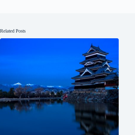
Related Posts