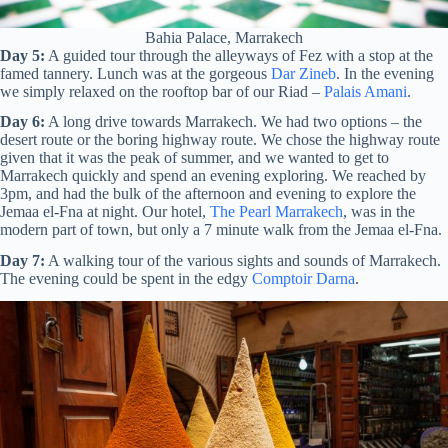
Bahia Palace, Marrakech
Day 5:
A guided tour through the alleyways of Fez with a stop at the
famed tannery. Lunch was at the gorgeous
Dar Zineb
. In the evening
we simply relaxed on the rooftop bar of our Riad –
Palais Amani
.
Day 6:
A long drive towards Marrakech. We had two options – the
desert route or the boring highway route. We chose the highway route
given that it was the peak of summer, and we wanted to get to
Marrakech quickly and spend an evening exploring. We reached by
3pm, and had the bulk of the afternoon and evening to explore the
Jemaa el-Fna at night. Our hotel,
The Pearl Marrakech
, was in the
modern part of town, but only a 7 minute walk from the Jemaa el-Fna.
Day 7:
A walking tour of the various sights and sounds of Marrakech.
The evening could be spent in the edgy
Comptoir Darna
.