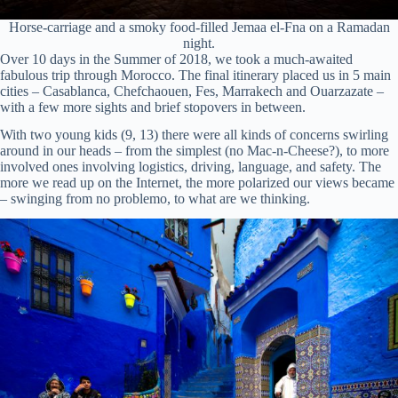
Horse-carriage and a smoky food-filled Jemaa el-Fna on a Ramadan
night.
Over 10 days in the Summer of 2018, we took a much-awaited
fabulous trip through Morocco. The final itinerary placed us in 5 main
cities – Casablanca, Chefchaouen, Fes, Marrakech and Ouarzazate –
with a few more sights and brief stopovers in between.
With two young kids (9, 13) there were all kinds of concerns swirling
around in our heads – from the simplest (no Mac-n-Cheese?), to more
involved ones involving logistics, driving, language, and safety. The
more we read up on the Internet, the more polarized our views became
– swinging from no problemo, to what are we thinking.