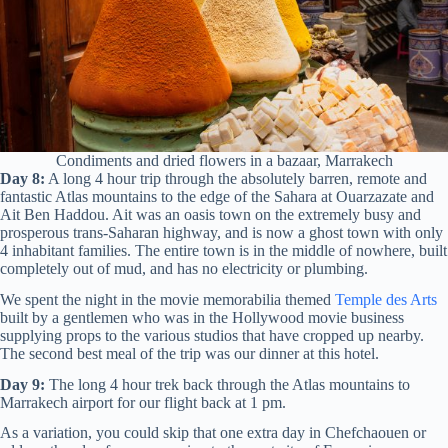
Condiments and dried flowers in a bazaar, Marrakech
Day 8:
A long 4 hour trip through the absolutely barren, remote and
fantastic Atlas mountains to the edge of the Sahara at Ouarzazate and
Ait Ben Haddou. Ait was an oasis town on the extremely busy and
prosperous trans-Saharan highway, and is now a ghost town with only
4 inhabitant families. The entire town is in the middle of nowhere, built
completely out of mud, and has no electricity or plumbing.
We spent the night in the movie memorabilia themed
Temple des Arts
built by a gentlemen who was in the Hollywood movie business
supplying props to the various studios that have cropped up nearby.
The second best meal of the trip was our dinner at this hotel.
Day 9:
The long 4 hour trek back through the Atlas mountains to
Marrakech airport for our flight back at 1 pm.
As a variation, you could skip that one extra day in Chefchaouen or