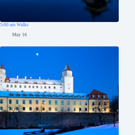
5:00 am Walks
May 16