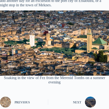
add another day for an excursion to the port city of Essaouira, or a
night stop in the town of Meknes.
Soaking in the view of Fez from the Merenid Tombs on a summer
evening
PREVIOUS
NEXT