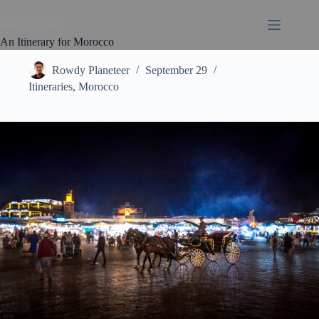
Rowdy Planet
An Itinerary for Morocco
Rowdy Planeteer
September 29
Itineraries
,
Morocco