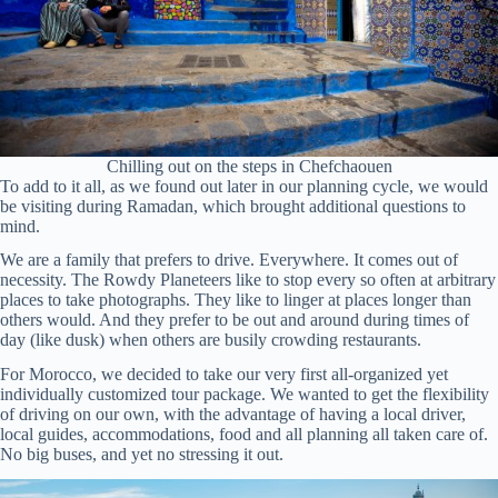
Chilling out on the steps in Chefchaouen
To add to it all, as we found out later in our planning cycle, we would
be visiting during Ramadan, which brought additional questions to
mind.
We are a family that prefers to drive. Everywhere. It comes out of
necessity. The Rowdy Planeteers like to stop every so often at arbitrary
places to take photographs. They like to linger at places longer than
others would. And they prefer to be out and around during times of
day (like dusk) when others are busily crowding restaurants.
For Morocco, we decided to take our very first all-organized yet
individually customized tour package. We wanted to get the flexibility
of driving on our own, with the advantage of having a local driver,
local guides, accommodations, food and all planning all taken care of.
No big buses, and yet no stressing it out.