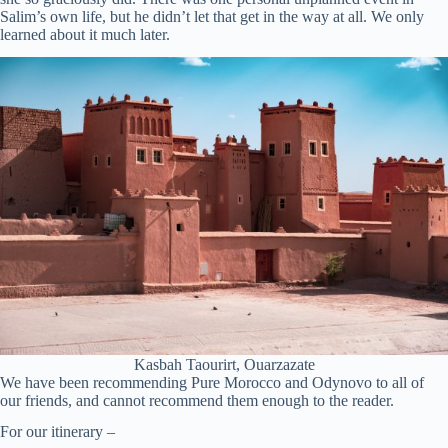
Salim’s own life, but he didn’t let that get in the way at all. We only
learned about it much later.
Kasbah Taourirt, Ouarzazate
We have been recommending Pure Morocco and Odynovo to all of
our friends, and cannot recommend them enough to the reader.
For our itinerary –