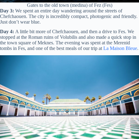
Gates to the old town (medina) of Fez (Fes)
Day 3:
We spent an entire day wandering around the streets of
Chefchaouen. The city is incredibly compact, photogenic and friendly.
Just don’t wear blue.
Day 4:
A little bit more of Chefchaouen, and then a drive to Fes. We
stopped at the Roman ruins of Volubilis and also made a quick stop in
the town square of Meknes. The evening was spent at the Merenid
tombs in Fes, and one of the best meals of our trip at
La Maison Bleue
.