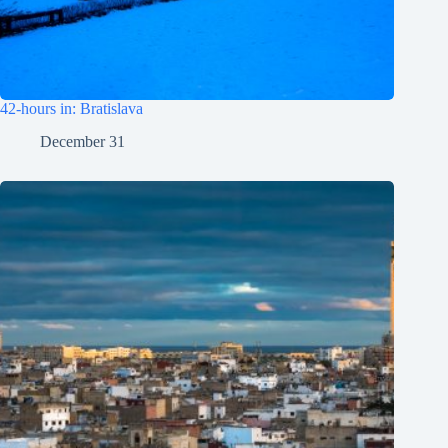
42-hours in: Bratislava
December 31