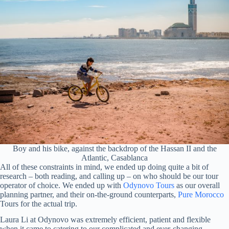
Boy and his bike, against the backdrop of the Hassan II and the
Atlantic, Casablanca
All of these constraints in mind, we ended up doing quite a bit of
research – both reading, and calling up – on who should be our tour
operator of choice. We ended up with
Odynovo Tours
as our overall
planning partner, and their on-the-ground counterparts,
Pure Morocco
Tours for the actual trip.
Laura Li at Odynovo was extremely efficient, patient and flexible
when it came to catering to our complicated and ever-changing