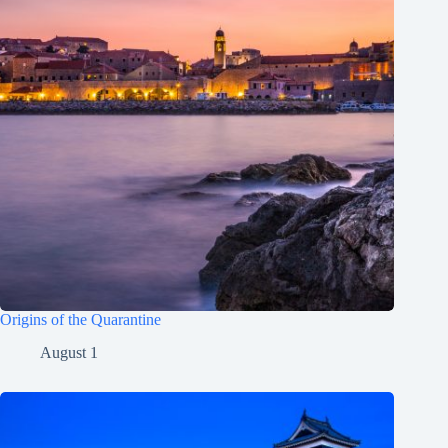
Origins of the Quarantine
August 1