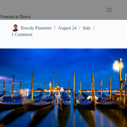
Rowdy Planet
Venezia at Dawn
Rowdy Planeteer
August 24
Italy
1 Comment