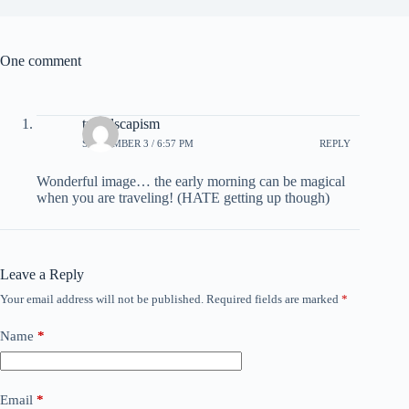
One comment
travelscapism
SEPTEMBER 3 / 6:57 PM
REPLY
Wonderful image… the early morning can be magical
when you are traveling! (HATE getting up though)
Leave a Reply
Your email address will not be published.
Required fields are marked
*
Name
*
Email
*