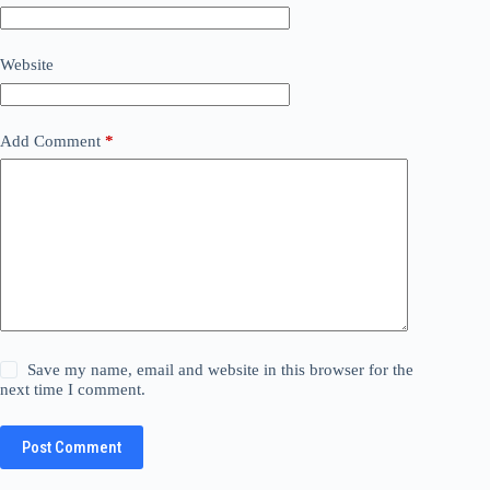
Website
Add Comment
*
Save my name, email and website in this browser for the
next time I comment.
Post Comment