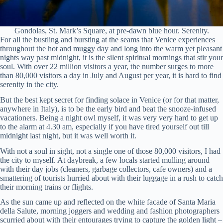
Gondolas, St. Mark’s Square, at pre-dawn blue hour. Serenity.
For all the bustling and bursting at the seams that Venice experiences
throughout the hot and muggy day and long into the warm yet pleasant
nights way past midnight, it is the silent spiritual mornings that stir your
soul. With over 22 million visitors a year, the number surges to more
than 80,000 visitors a day in July and August per year, it is hard to find
serenity in the city.
But the best kept secret for finding solace in Venice (or for that matter,
anywhere in Italy), is to be the early bird and beat the snooze-infused
vacationers. Being a night owl myself, it was very very hard to get up
to the alarm at 4.30 am, especially if you have tired yourself out till
midnight last night, but it was well worth it.
With not a soul in sight, not a single one of those 80,000 visitors, I had
the city to myself. At daybreak, a few locals started mulling around
with their day jobs (cleaners, garbage collectors, cafe owners) and a
smattering of tourists hurried about with their luggage in a rush to catch
their morning trains or flights.
As the sun came up and reflected on the white facade of Santa Maria
della Salute, morning joggers and wedding and fashion photographers
scurried about with their entourages trying to capture the golden light –