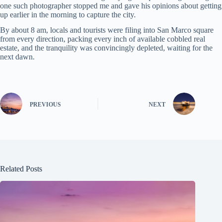
one such photographer stopped me and gave his opinions about getting
up earlier in the morning to capture the city.
By about 8 am, locals and tourists were filing into San Marco square
from every direction, packing every inch of available cobbled real
estate, and the tranquility was convincingly depleted, waiting for the
next dawn.
PREVIOUS
NEXT
Related Posts