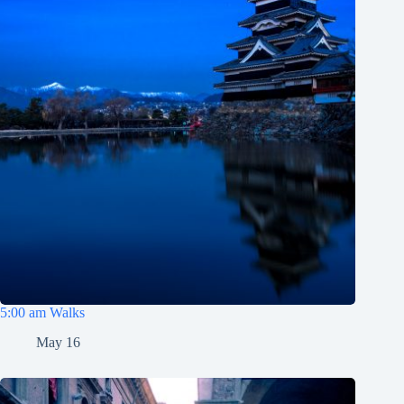
5:00 am Walks
May 16