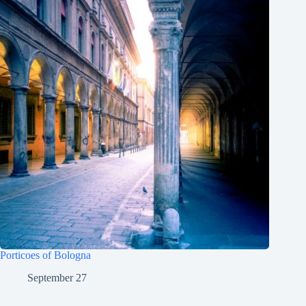
Porticoes of Bologna
September 27