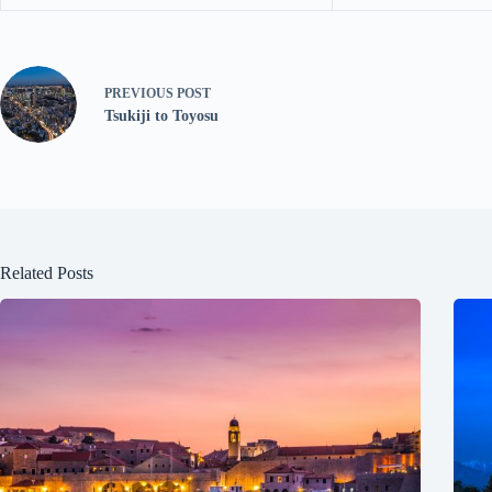
PREVIOUS
POST
Tsukiji to Toyosu
Related Posts