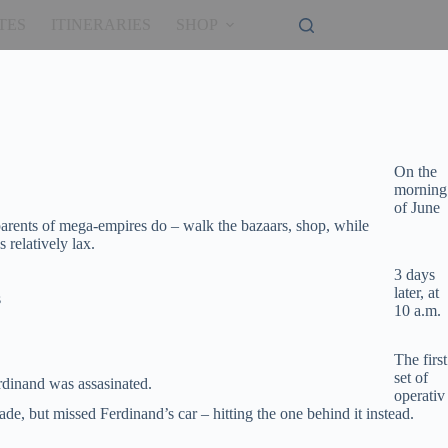
TES
ITINERARIES
SHOP
On the
morning
of June
arents of mega-empires do – walk the bazaars, shop, while
relatively lax.
3 days
later, at
s
10 a.m.
The first
set of
rdinand was assasinated.
operativ
de, but missed Ferdinand’s car – hitting the one behind it instead.