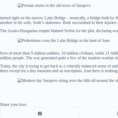
turned right on the narrow Latin Bridge – ironically, a bridge built by 
another in his wife, Sofie’s abdomen. Both succumbed to their injuries a
The Austro-Hungarian empire blamed Serbia for the plot, declaring war o
lives of more than 9 million soldiers, 10 million civilians, while 21 
million people. The war generated quite a few of the modern warfare i
Today, the city is trying to get back to a critically balanced sense of 
there except for a tiny museum and an inscription. And there is nothing 
Share your love