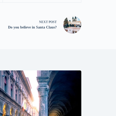
NEXT
POST
Do you believe in Santa Claus?