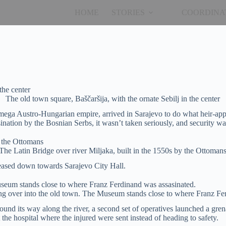
HOME
STORIES
COORDINA
The old town square, Baščaršija, with the ornate Sebilj in the center
mega Austro-Hungarian empire, arrived in Sarajevo to do what heir-app
tion by the Bosnian Serbs, it wasn’t taken seriously, and security was 
The Latin Bridge over river Miljaka, built in the 1550s by the Ottoman
 eased down towards Sarajevo City Hall.
ng over into the old town. The Museum stands close to where Franz Fe
und its way along the river, a second set of operatives launched a grena
he hospital where the injured were sent instead of heading to safety.