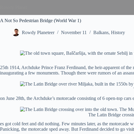
Rowdy Planet
A Not So Pedestrian Bridge (World War 1)
Rowdy Planeteer
November 11
Balkans
,
History
25th 1914, Archduke Prince Franz Ferdinand, the heir-apparent of the 
inaugurating a few monuments. Though there were rumors of an assassina
on June 28th, the Archduke’s motorcade consisting of 6 open-top cars
The Latin Bridge crossi
es got cold feet and did nothing. Few minutes later, as the motorcade wo
Panicking, the motorcade sped away. But Ferdinand decided to go visit t