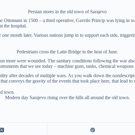
Persian stores in the old town of Sarajevo
the Ottomans in 1500 – a third operative, Gavrilo Princip was lying in w
t the hospital.
ne month later. Various nations jump in to support each side, triggerin
Pedestrians cross the Latin Bridge in the heat of June.
million more were wounded. The sanitary conditions following the war al
nstruments that we see today – machine guns, tanks, chemical weapons 
stability after decades of multiple wars. As you walk down the nondescrip
that conveys the gravity of the events that took place here, that lead t
Modern day Sarajevo rising over the hills all around the old town.