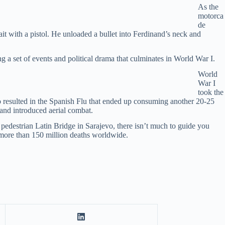
As the
motorca
de
ait with a pistol. He unloaded a bullet into Ferdinand’s neck and
g a set of events and political drama that culminates in World War I.
World
War I
took the
so resulted in the Spanish Flu that ended up consuming another 20-25
and introduced aerial combat.
t pedestrian Latin Bridge in Sarajevo, there isn’t much to guide you
o more than 150 million deaths worldwide.